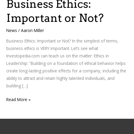
Business Ethics:
Business
Ethics:
Important or Not?
Important
or
News
/
Aaron Miller
Not?
Business Ethics: Important or Not? In the simplest of terms,
business ethics is VERY important. Let’s see what
Investopedia.com can teach us on the matter: Ethics in
Leadership: “Building on a foundation of ethical behavior helps
create long-lasting positive effects for a company, including the
ability to attract and retain highly talented individuals, and
building […]
Read More »