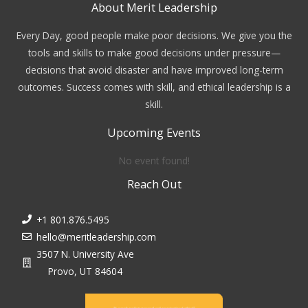
About Merit Leadership
Every Day, good people make poor decisions. We give you the
tools and skills to make good decisions under pressure—
decisions that avoid disaster and have improved long-term
outcomes. Success comes with skill, and ethical leadership is a
skill.
Upcoming Events
No event found!
Reach Out
+1 801.876.5495
hello@meritleadership.com
3507 N. University Ave
Provo, UT 84604