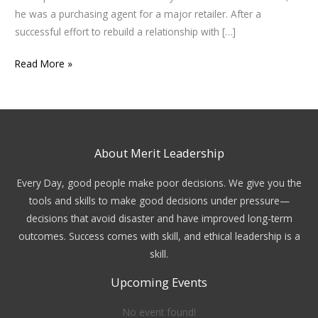
he was a purchasing agent for a major retailer. After a
successful effort to rebuild a relationship with […]
Read More »
About Merit Leadership
Every Day, good people make poor decisions. We give you the
tools and skills to make good decisions under pressure—
decisions that avoid disaster and have improved long-term
outcomes. Success comes with skill, and ethical leadership is a
skill.
Upcoming Events
No event found!