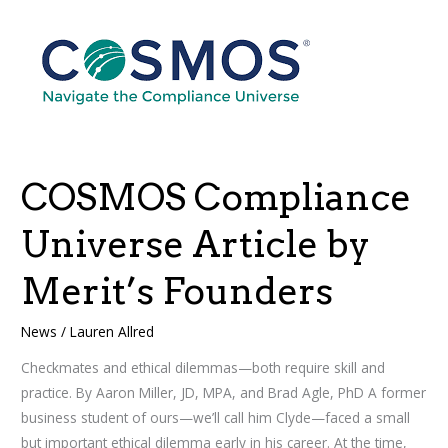
COSMOS
Compliance
Universe
Article
by
Merit’s
Founders
COSMOS Compliance
Universe Article by
Merit’s Founders
News
/
Lauren Allred
Checkmates and ethical dilemmas—both require skill and
practice. By Aaron Miller, JD, MPA, and Brad Agle, PhD A former
business student of ours—we’ll call him Clyde—faced a small
but important ethical dilemma early in his career. At the time,