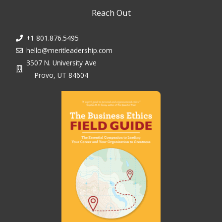
Reach Out
+1 801.876.5495
hello@meritleadership.com
3507 N. University Ave
Provo, UT 84604