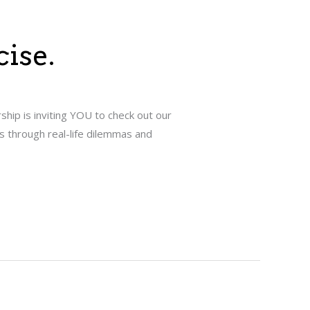
cise.
hip is inviting YOU to check out our
s through real-life dilemmas and