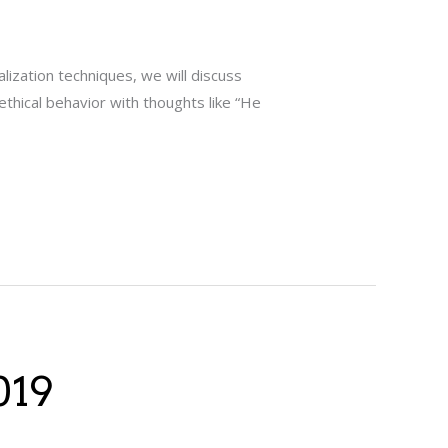
alization techniques, we will discuss
ethical behavior with thoughts like “He
019