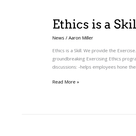
Ethics
Ethics is a Sk
is
a
News
/
Aaron Miller
Skill.
Ethics is a Skill. We provide the Exerci
We
groundbreaking Exercising Ethics progra
provide
discussions: -helps employees hone their 
the
Exercise.
Read More »