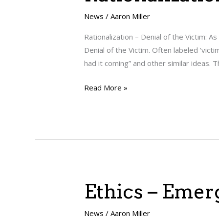
–
Denial
News
/
Aaron Miller
of
Rationalization – Denial of the Victim: A
the
Denial of the Victim. Often labeled ‘vic
Victim
had it coming” and other similar ideas. 
Read More »
Ethics
Ethics – Emer
–
Emerging
News
/
Aaron Miller