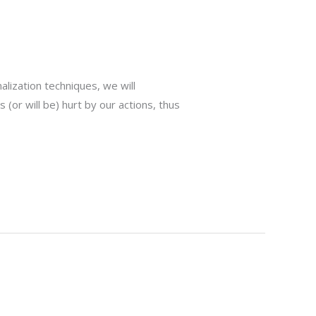
nalization techniques, we will
 (or will be) hurt by our actions, thus