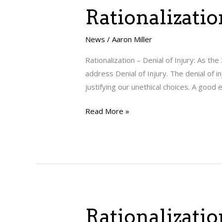
Rationalization
Rationalizatio
–
Denial
News
/
Aaron Miller
of
Rationalization – Denial of Injury: As the
Injury
address Denial of Injury. The denial of i
justifying our unethical choices. A good
Read More »
Rationalization
Rationalizatio