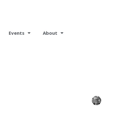
Events
About