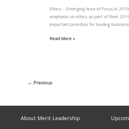
Area
Ethics – Emerging Area of Focus in 2019
of
emphasis on ethics as part of their 201
Focus
important priorities for leading busines
in
2019
Read More »
←
Previous
About Merit Leadership
Upcomi