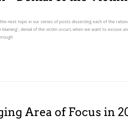
s the next topic in our series of posts dissecting each of the ration
tim blaming’, denial of the victim occurs when we want to excuse un
Through
ging Area of Focus in 2