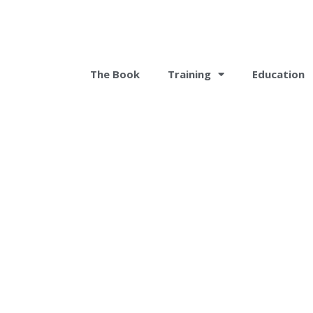
The Book
Training
Education