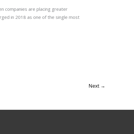
ven companies are placing greater
rged in 2018 as one of the single most
Next
→