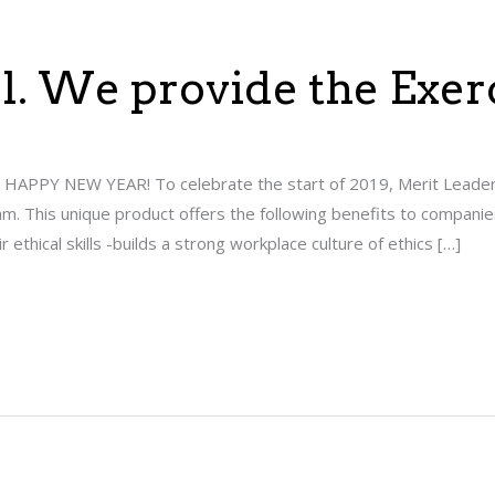
ill. We provide the Exer
se. HAPPY NEW YEAR! To celebrate the start of 2019, Merit Leaders
m. This unique product offers the following benefits to companie
ethical skills -builds a strong workplace culture of ethics […]