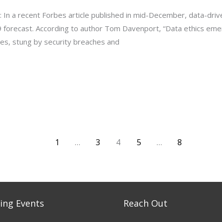
: In a recent Forbes article published in mid-December, data-dri
9 forecast. According to author Tom Davenport, “Data ethics eme
ses, stung by security breaches and
1
…
3
4
5
…
8
ng Events
Reach Out