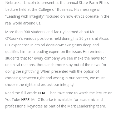
Nebraska–Lincoln to present at the annual State Farm Ethics
Lecture held at the College of Business. His message of
“Leading with Integrity” focused on how ethics operate in the
real world around us.
More than 900 students and faculty learned about Mr.
O’Rourke’s various positions held during his 36 years at Alcoa.
His experience in ethical decision-making runs deep and
qualifies him as a leading expert on the issue. He reminded
students that for every company we see make the news for
unethical reasons, thousands more stay out of the news for
doing the right thing. When presented with the option of
choosing between right and wrong in our careers, we must
choose the right and protect our integrity!
Read the full article
HERE
. Then take time to watch the lecture on
YouTube
HERE
. Mr. O’Rourke is available for academic and
professional keynotes as part of the Merit Leadership team.