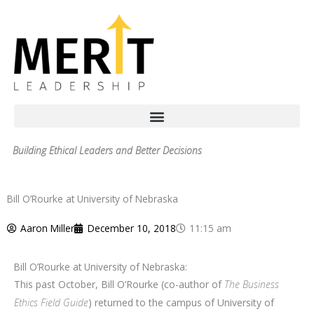
Skip
to
content
Building Ethical Leaders and Better Decisions
Bill O’Rourke at University of Nebraska
Aaron Miller
December 10, 2018
11:15 am
Bill O’Rourke at University of Nebraska:
This past October, Bill O’Rourke (co-author of
The Business
Ethics Field Guide
) returned to the campus of University of