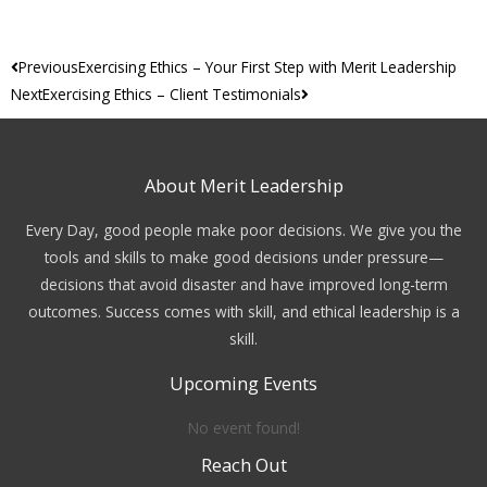
Prev
Next
Previous
Exercising Ethics – Your First Step with Merit Leadership
Next
Exercising Ethics – Client Testimonials
About Merit Leadership
Every Day, good people make poor decisions. We give you the
tools and skills to make good decisions under pressure—
decisions that avoid disaster and have improved long-term
outcomes. Success comes with skill, and ethical leadership is a
skill.
Upcoming Events
No event found!
Reach Out