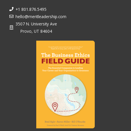
+1 801.876.5495
hello@meritleadership.com
3507 N. University Ave
Provo, UT 84604