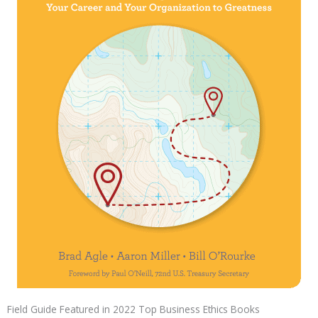
Field Guide Featured in 2022 Top Business Ethics Books