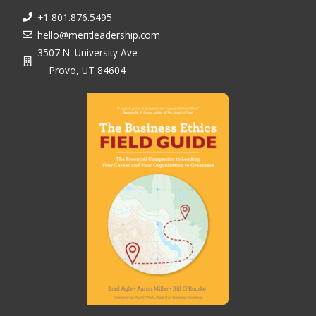
+1 801.876.5495
hello@meritleadership.com
3507 N. University Ave
Provo, UT 84604