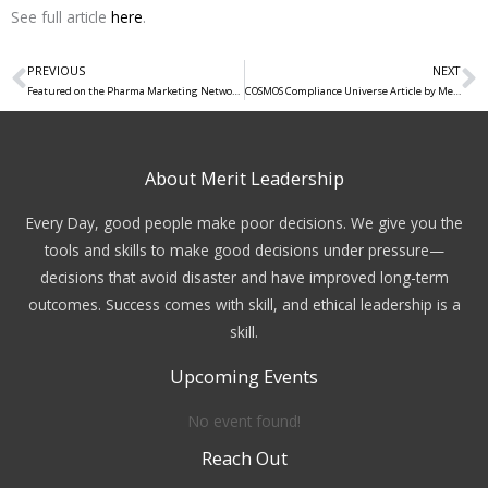
See full article
here
.
PREVIOUS
NEXT
Prev
N
Featured on the Pharma Marketing Network: “Getting Creative with Sustainability – How Pharma Engages”
COSMOS Compliance Universe Article by Merit’s Founders
About Merit Leadership
Every Day, good people make poor decisions. We give you the
tools and skills to make good decisions under pressure—
decisions that avoid disaster and have improved long-term
outcomes. Success comes with skill, and ethical leadership is a
skill.
Upcoming Events
No event found!
Reach Out