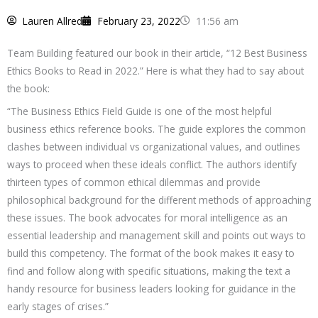
Lauren Allred
February 23, 2022
11:56 am
Team Building featured our book in their article, “12 Best Business
Ethics Books to Read in 2022.” Here is what they had to say about
the book:
“The Business Ethics Field Guide is one of the most helpful
business ethics reference books. The guide explores the common
clashes between individual vs organizational values, and outlines
ways to proceed when these ideals conflict. The authors identify
thirteen types of common ethical dilemmas and provide
philosophical background for the different methods of approaching
these issues. The book advocates for moral intelligence as an
essential leadership and management skill and points out ways to
build this competency. The format of the book makes it easy to
find and follow along with specific situations, making the text a
handy resource for business leaders looking for guidance in the
early stages of crises.”