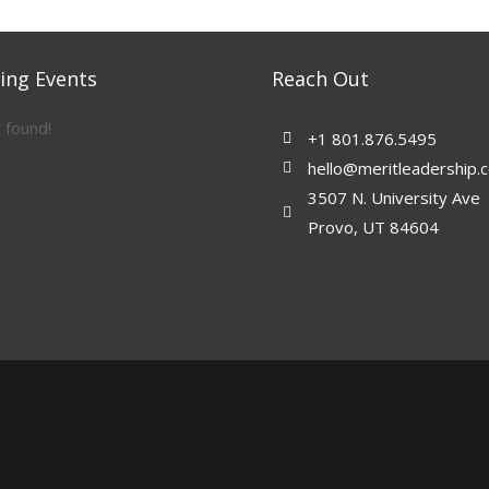
ng Events
Reach Out
 found!
+1 801.876.5495
hello@meritleadership.
3507 N. University Ave
Provo, UT 84604