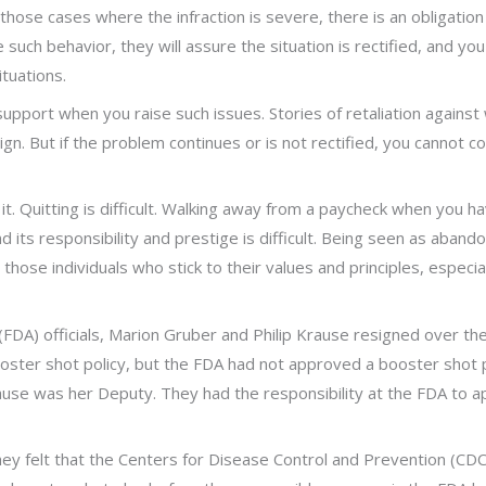
ose cases where the infraction is severe, there is an obligation 
uch behavior, they will assure the situation is rectified, and you c
ituations.
support when you raise such issues. Stories of retaliation again
ign. But if the problem continues or is not rectified, you cannot c
 it. Quitting is difficult. Walking away from a paycheck when you ha
nd its responsibility and prestige is difficult. Being seen as aban
or those individuals who stick to their values and principles, espe
FDA) officials, Marion Gruber and Philip Krause resigned over the
booster shot policy, but the FDA had not approved a booster shot
rause was her Deputy. They had the responsibility at the FDA to a
ey felt that the Centers for Disease Control and Prevention (CD