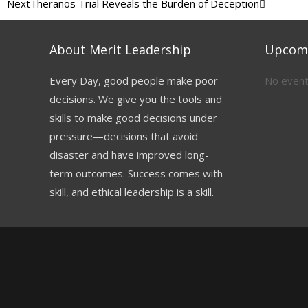
Next
Theranos Trial Reveals the Burden of Deception
About Merit Leadership
Upcomi
Every Day, good people make poor
No event
decisions. We give you the tools and
skills to make good decisions under
pressure—decisions that avoid
disaster and have improved long-
term outcomes. Success comes with
skill, and ethical leadership is a skill.