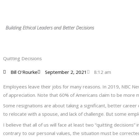
Skip
to
content
Building Ethical Leaders and Better Decisions
Quitting Decisions
Bill O'Rourke
September 2, 2021
8:12 am
Employees leave their jobs for many reasons. In 2019, NBC Ne
of appreciation. Note that 60% of Americans claim to be more 
Some resignations are about taking a significant, better career
to relocate with a spouse, and lack of challenge. But some emplo
I believe that all of us will face at least two “quitting decisions
contrary to our personal values, the situation must be correcte