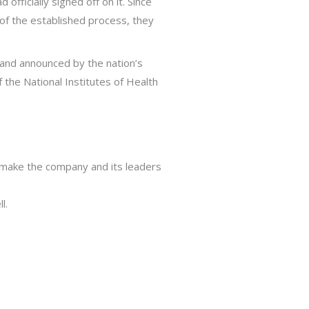
fficially signed off on it. Since
 of the established process, they
 and announced by the nation’s
f the National Institutes of Health
o make the company and its leaders
l.