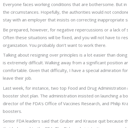
Everyone faces working conditions that are bothersome. But in th
the circumstances. Hopefully, the authorities would not condone s
stay with an employer that insists on correcting inappropriate s
Be prepared, however, for negative repercussions or a lack of 
Often these situations will be fixed, and you will not have to res
organization. You probably don’t want to work there.
Talking about resigning over principles is a lot easier than doing
is extremely difficult. Walking away from a significant position a
comfortable. Given that difficulty, I have a special admiration f
leave their job.
Last week, for instance, two top Food and Drug Administration (
booster shot plan. The administration insisted on launching a 
director of the FDA’s Office of Vaccines Research, and Philip K
boosters.
Senior FDA leaders said that Gruber and Krause quit because th