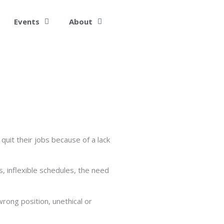
Events
About
it their jobs because of a lack
, inflexible schedules, the need
 wrong position, unethical or