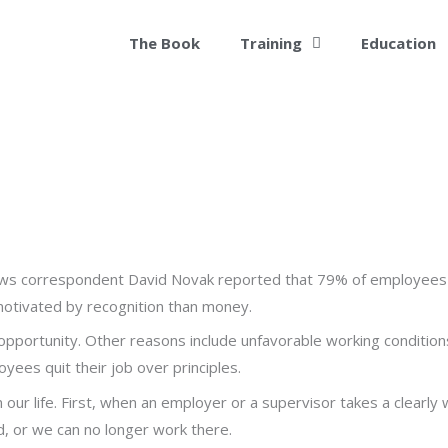
The Book
Training
Education
ws correspondent David Novak reported that 79% of employees qu
motivated by recognition than money.
 opportunity. Other reasons include unfavorable working conditions
yees quit their job over principles.
” in our life. First, when an employer or a supervisor takes a clearly
d, or we can no longer work there.