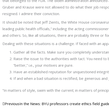
that belonged to the FDA. The Biden administration announced a 
Gruber and Krause were not allowed to do what their job respons
resigned. I admire their conviction.
It should be noted that Jeff Zients, the White House coronavir
leading public health officials,” including the acting commission
and others. So, like all situations, there are probably three or 
Dealing with these situations is a challenge. If faced with an app
Gather all the facts. Make sure you completely understan
Raise the issue to the authorities with tact. You need t
“better,” i.e., your motives are pure.
Have an established reputation for unquestioned integrity. 
If and when a bad situation is rectified, be generous and
“In matters of style, swim with the current; in matters of princip
Prev
Next
Previous
In the News: BYU professors create ethics field guide