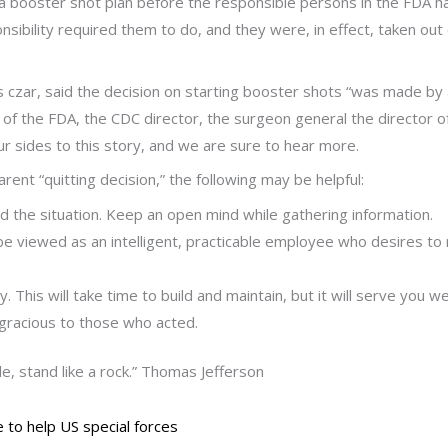
booster shot plan before the responsible persons in the FDA had o
ibility required them to do, and they were, in effect, taken out
us czar, said the decision on starting booster shots “was made by
er of the FDA, the CDC director, the surgeon general the director o
four sides to this story, and we are sure to hear more.
arent “quitting decision,” the following may be helpful:
d the situation. Keep an open mind while gathering information.
o be viewed as an intelligent, practicable employee who desires t
This will take time to build and maintain, but it will serve you wel
 gracious to those who acted.
le, stand like a rock.” Thomas Jefferson
 to help US special forces