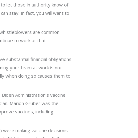
to let those in authority know of
an stay. In fact, you will want to
st whistleblowers are common.
ontinue to work at that
ve substantial financial obligations
doning your team at work is not
cially when doing so causes them to
 Biden Administration’s vaccine
 plan. Marion Gruber was the
pprove vaccines, including
C) were making vaccine decisions