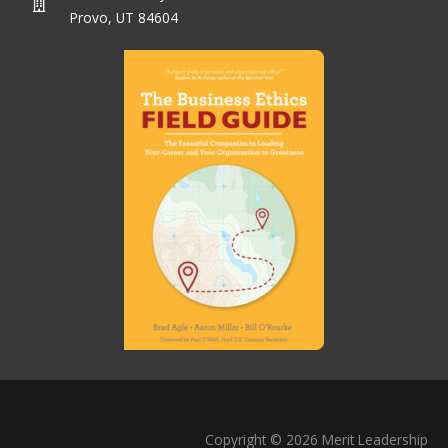
Provo, UT 84604
Copyright © 2026 Merit Leadership