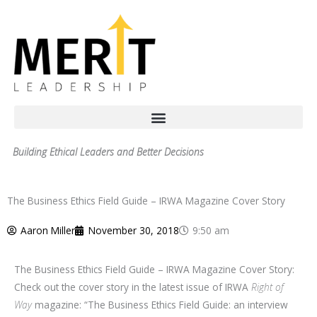
Skip
to
content
Building Ethical Leaders and Better Decisions
The Business Ethics Field Guide – IRWA Magazine Cover Story
Aaron Miller
November 30, 2018
9:50 am
The Business Ethics Field Guide – IRWA Magazine Cover Story:
Check out the cover story in the latest issue of IRWA
Right of
Way
magazine: “The Business Ethics Field Guide: an interview