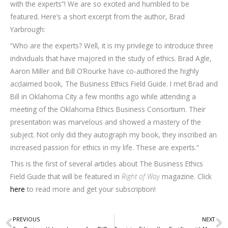
with the experts”! We are so excited and humbled to be
featured. Here’s a short excerpt from the author, Brad
Yarbrough:
“Who are the experts? Well, it is my privilege to introduce three
individuals that have majored in the study of ethics. Brad Agle,
Aaron Miller and Bill O’Rourke have co-authored the highly
acclaimed book, The Business Ethics Field Guide. I met Brad and
Bill in Oklahoma City a few months ago while attending a
meeting of the Oklahoma Ethics Business Consortium. Their
presentation was marvelous and showed a mastery of the
subject. Not only did they autograph my book, they inscribed an
increased passion for ethics in my life. These are experts.“
This is the first of several articles about The Business Ethics
Field Guide that will be featured in
Right of Way
magazine. Click
here
to read more and get your subscription!
PREVIOUS
NEXT
Prev
N