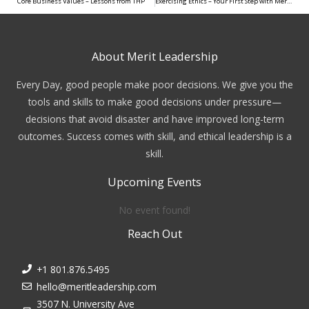
Core Business Values – Lessons from THP
Exercising Ethics – Your First Step with Merit Leadership
About Merit Leadership
Every Day, good people make poor decisions. We give you the
tools and skills to make good decisions under pressure—
decisions that avoid disaster and have improved long-term
outcomes. Success comes with skill, and ethical leadership is a
skill.
Upcoming Events
No event found!
Reach Out
+1 801.876.5495
hello@meritleadership.com
3507 N. University Ave