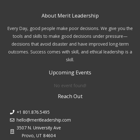
About Merit Leadership
Every Day, good people make poor decisions. We give you the
tools and skills to make good decisions under pressure—
decisions that avoid disaster and have improved long-term
outcomes. Success comes with skill, and ethical leadership is a
skill.
Upcoming Events
No event found!
Reach Out
+1 801.876.5495
hello@meritleadership.com
3507 N. University Ave
Provo, UT 84604