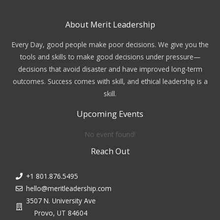
About Merit Leadership
Every Day, good people make poor decisions. We give you the
tools and skills to make good decisions under pressure—
decisions that avoid disaster and have improved long-term
outcomes. Success comes with skill, and ethical leadership is a
skill.
Upcoming Events
No event found!
Reach Out
+1 801.876.5495
hello@meritleadership.com
3507 N. University Ave
Provo, UT 84604