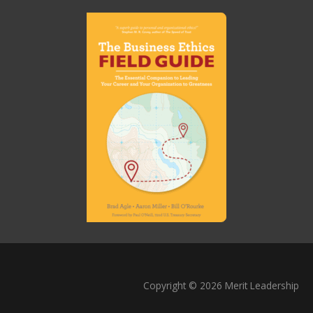
Copyright © 2026 Merit Leadership