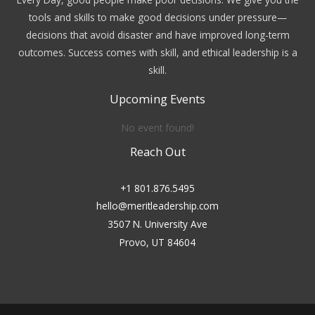
tools and skills to make good decisions under pressure—
decisions that avoid disaster and have improved long-term
outcomes. Success comes with skill, and ethical leadership is a
skill.
Upcoming Events
No event found!
Reach Out
+1 801.876.5495
hello@meritleadership.com
3507 N. University Ave
Provo, UT 84604