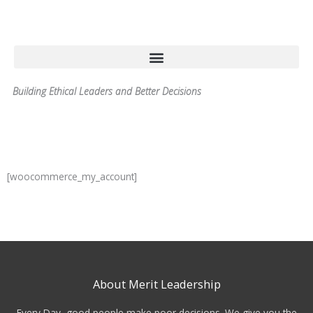
Skip
to
content
Building Ethical Leaders and Better Decisions
[woocommerce_my_account]
About Merit Leadership
Every Day, good people make poor decisions. We give you the