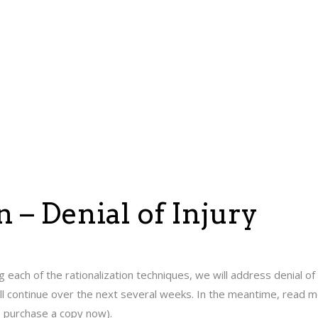
n – Denial of Injury
g each of the rationalization techniques, we will address denial of
will continue over the next several weeks. In the meantime, read 
o purchase a copy now).