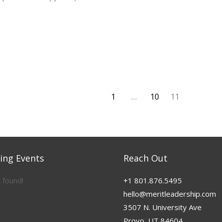
1
…
10
11
ng Events
Reach Out
 found!
+1 801.876.5495
hello@meritleadership.com
3507 N. University Ave
Provo, UT 84604