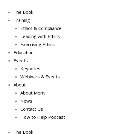
Skip
to
The Book
content
Training
Ethics & Compliance
Leading with Ethics
Exercising Ethics
Education
Events
Keynotes
Webinars & Events
About
About Merit
News
Contact Us
How to Help Podcast
The Book