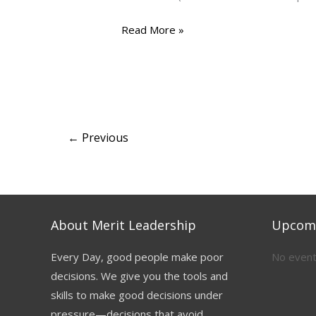
Read More »
←
Previous
About Merit Leadership
Upcomi
Every Day, good people make poor
No event
decisions. We give you the tools and
skills to make good decisions under
pressure—decisions that avoid