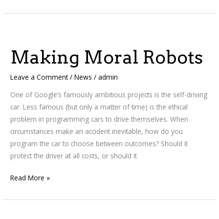
Making
Moral
Making Moral Robots
Robots
Leave a Comment
/
News
/
admin
One of Google’s famously ambitious projects is the self-driving
car. Less famous (but only a matter of time) is the ethical
problem in programming cars to drive themselves. When
circumstances make an accident inevitable, how do you
program the car to choose between outcomes? Should it
protect the driver at all costs, or should it
Read More »
Encyclopedia