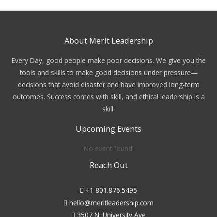
About Merit Leadership
Every Day, good people make poor decisions. We give you the
tools and skills to make good decisions under pressure—
decisions that avoid disaster and have improved long-term
outcomes. Success comes with skill, and ethical leadership is a
skill.
Upcoming Events
No event found!
Reach Out
+1 801.876.5495
hello@meritleadership.com
3507 N. University Ave