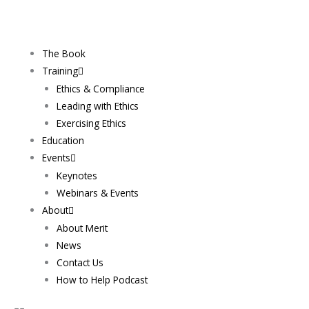
Skip
to
content
The Book
Training
Ethics & Compliance
Leading with Ethics
Exercising Ethics
Education
Events
Keynotes
Webinars & Events
About
About Merit
News
Contact Us
How to Help Podcast