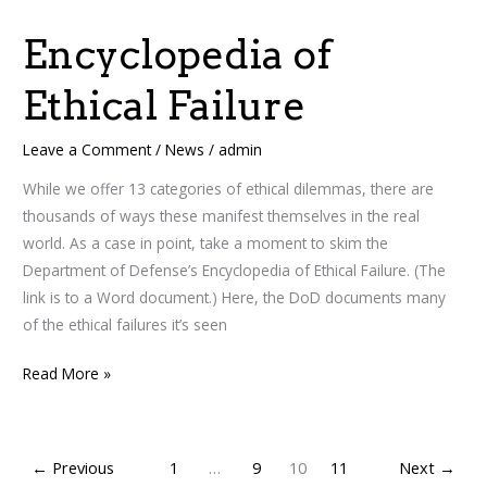
of
Encyclopedia of
Ethical
Failure
Ethical Failure
Leave a Comment
/
News
/
admin
While we offer 13 categories of ethical dilemmas, there are
thousands of ways these manifest themselves in the real
world. As a case in point, take a moment to skim the
Department of Defense’s Encyclopedia of Ethical Failure. (The
link is to a Word document.) Here, the DoD documents many
of the ethical failures it’s seen
Read More »
←
Previous
1
…
9
10
11
Next
→