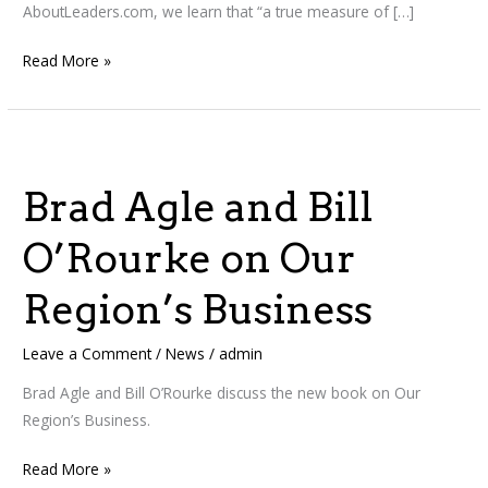
AboutLeaders.com, we learn that “a true measure of […]
Read More »
Brad
Agle
Brad Agle and Bill
and
Bill
O’Rourke on Our
O’Rourke
on
Region’s Business
Our
Region’s
Leave a Comment
/
News
/
admin
Business
Brad Agle and Bill O’Rourke discuss the new book on Our
Region’s Business.
Read More »