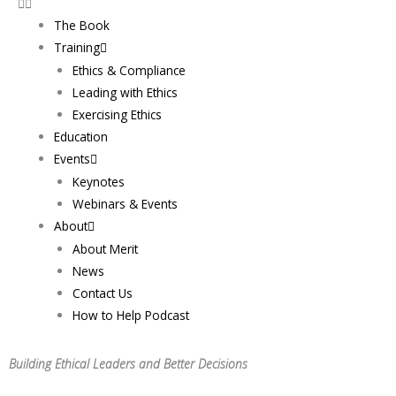
The Book
Training
Ethics & Compliance
Leading with Ethics
Exercising Ethics
Education
Events
Keynotes
Webinars & Events
About
About Merit
News
Contact Us
How to Help Podcast
Building Ethical Leaders and Better Decisions