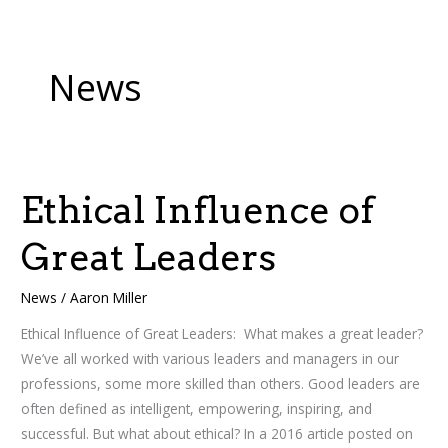
News
Ethical Influence of
Ethical
Influence
Great Leaders
of
Great
News
/
Aaron Miller
Leaders
Ethical Influence of Great Leaders: What makes a great leader?
We’ve all worked with various leaders and managers in our
professions, some more skilled than others. Good leaders are
often defined as intelligent, empowering, inspiring, and
successful. But what about ethical? In a 2016 article posted on