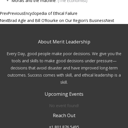
Morals and the machine
. (The Economist)
Prev
Previous
Encyclopedia of Ethical Failure
Next
Brad Agle and Bill O’Rourke on Our Region’s Business
Next
About Merit Leadership
Every Day, good people make poor decisions. We give you the
tools and skills to make good decisions under pressure—
decisions that avoid disaster and have improved long-term
outcomes. Success comes with skill, and ethical leadership is a
skill.
Upcoming Events
No event found!
Reach Out
+1 801.876.5495