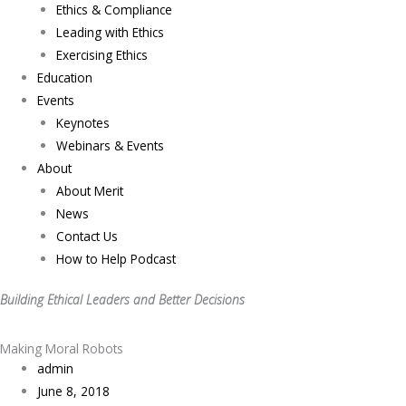
Ethics & Compliance
Leading with Ethics
Exercising Ethics
Education
Events
Keynotes
Webinars & Events
About
About Merit
News
Contact Us
How to Help Podcast
Building Ethical Leaders and Better Decisions
Making Moral Robots
admin
June 8, 2018