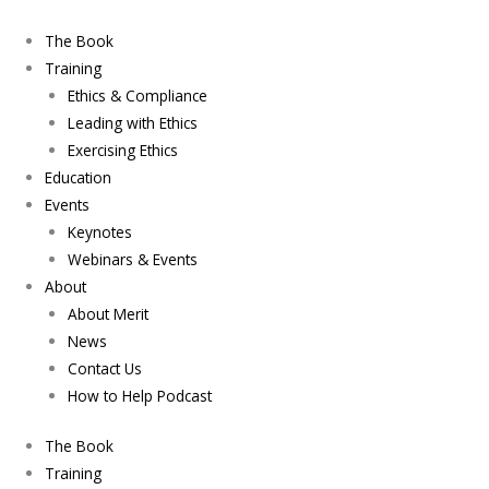
Skip
to
The Book
content
Training
Ethics & Compliance
Leading with Ethics
Exercising Ethics
Education
Events
Keynotes
Webinars & Events
About
About Merit
News
Contact Us
How to Help Podcast
The Book
Training