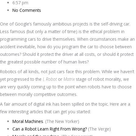
6:57 pm
No Comments
One of Google’s famously ambitious projects is the self-driving car.
Less famous (but only a matter of time) is the ethical problem in
programming cars to drive themselves. When circumstances make an
accident inevitable, how do you program the car to choose between
outcomes? Should it protect the driver at all costs, or should it protect
the greatest possible number of human lives?
Robotics of all kinds, not just cars face this problem. While we haven’t
yet progressed to the
I, Robot
or
Matrix
stage of robot morality, we
are very quickly coming up to the point when robots have to choose
between morally competitive outcomes.
A fair amount of digital ink has been spilled on the topic. Here are a
few interesting articles that can get you started:
Moral Machines
. (The New Yorker)
Can a Robot Learn Right From Wrong?
(The Verge)