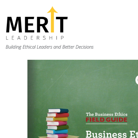
Skip
to
content
Building Ethical Leaders and Better Decisions