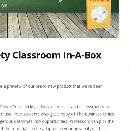
ety Classroom In-A-Box
ive a preview of our brand-new product that we’ve been
PowerPoint decks, videos, exercises, and assessments for
 to use. Your students also get a copy of The Business Ethics
dangerous dilemmas into opportunities. Professors can pick the
f the material can be adapted to your university’s ethics