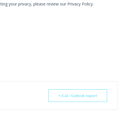
+ iCal / Outlook export