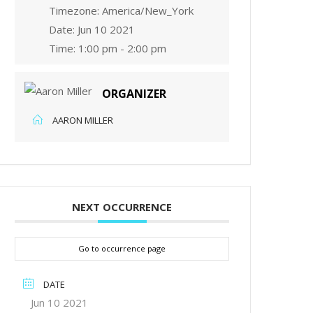
Timezone:
America/New_York
Date:
Jun 10 2021
Time:
1:00 pm - 2:00 pm
ORGANIZER
AARON MILLER
NEXT OCCURRENCE
Go to occurrence page
DATE
Jun 10 2021