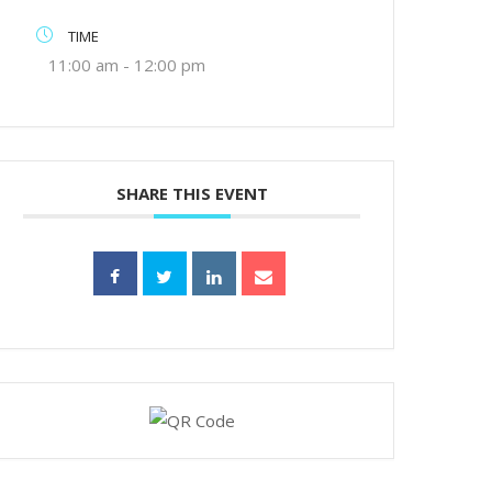
TIME
11:00 am - 12:00 pm
SHARE THIS EVENT