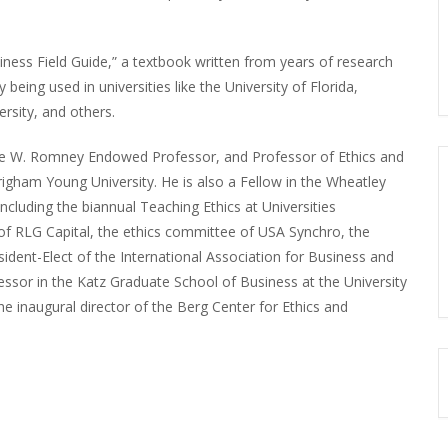
iness Field Guide,” a textbook written from years of research
 being used in universities like the University of Florida,
sity, and others.
rge W. Romney Endowed Professor, and Professor of Ethics and
igham Young University. He is also a Fellow in the Wheatley
 including the biannual Teaching Ethics at Universities
of RLG Capital, the ethics committee of USA Synchro, the
sident-Elect of the International Association for Business and
essor in the Katz Graduate School of Business at the University
he inaugural director of the Berg Center for Ethics and