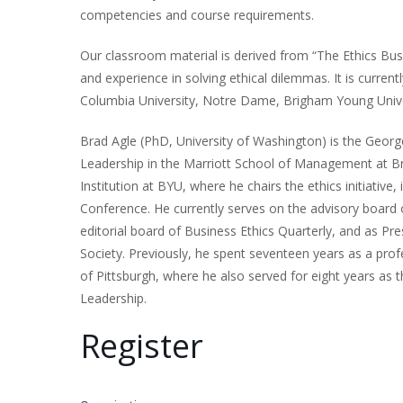
competencies and course requirements.
Our classroom material is derived from “The Ethics Bus
and experience in solving ethical dilemmas. It is currently
Columbia University, Notre Dame, Brigham Young Univer
Brad Agle (PhD, University of Washington) is the Geo
Leadership in the Marriott School of Management at Br
Institution at BYU, where he chairs the ethics initiative,
Conference. He currently serves on the advisory board 
editorial board of Business Ethics Quarterly, and as Pre
Society. Previously, he spent seventeen years as a prof
of Pittsburgh, where he also served for eight years as t
Leadership.
Register