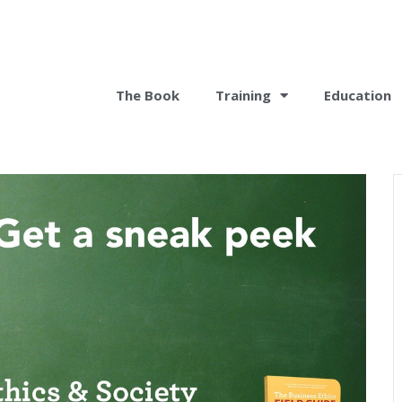
The Book
Training
Education