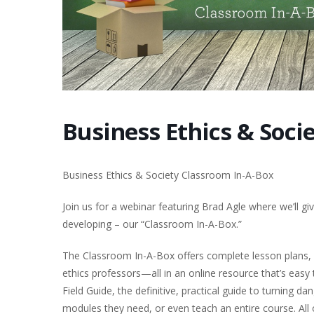
Business Ethics & Soci
Business Ethics & Society Classroom In-A-Box
Join us for a webinar featuring Brad Agle where we’ll g
developing – our “Classroom In-A-Box.”
The Classroom In-A-Box offers complete lesson plans, 
ethics professors—all in an online resource that’s easy
Field Guide, the definitive, practical guide to turning 
modules they need, or even teach an entire course. All o