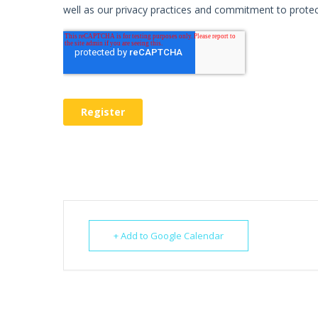
+ Add to Google Calendar