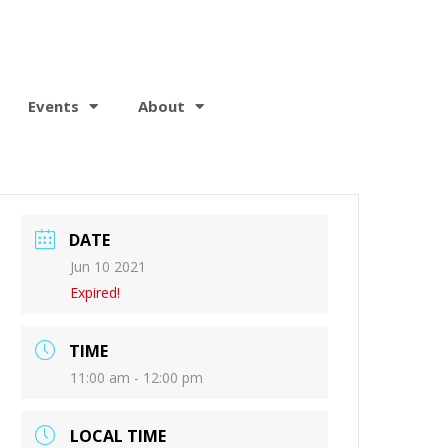
Events
About
DATE
Jun 10 2021
Expired!
TIME
11:00 am - 12:00 pm
LOCAL TIME