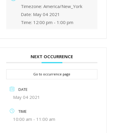
Timezone:
America/New_York
Date:
May 04 2021
Time:
12:00 pm - 1:00 pm
NEXT OCCURRENCE
Go to occurrence page
DATE
May 04 2021
TIME
10:00 am - 11:00 am