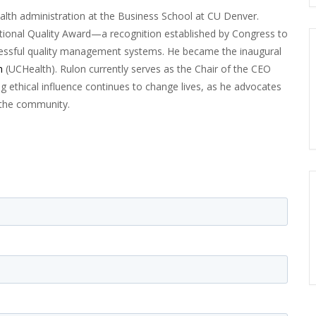
ealth administration at the Business School at CU Denver.
ational Quality Award—a recognition established by Congress to
ssful quality management systems. He became the inaugural
h
(UCHealth). Rulon currently serves as the Chair of the CEO
ong ethical influence continues to change lives, as he advocates
d the community.