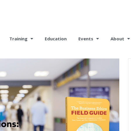
Training
Education
Events
About