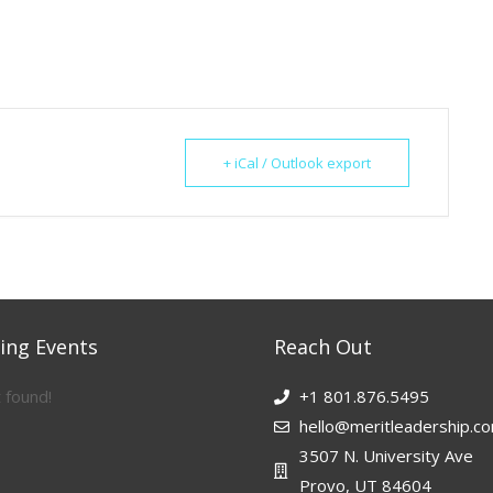
+ iCal / Outlook export
ng Events
Reach Out
 found!
+1 801.876.5495
hello@meritleadership.c
3507 N. University Ave
Provo, UT 84604