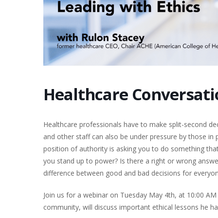
Healthcare Conversatio
Healthcare professionals have to make split-second deci
and other staff can also be under pressure by those i
position of authority is asking you to do something that
you stand up to power? Is there a right or wrong answer?
difference between good and bad decisions for everyon
Join us for a webinar on Tuesday May 4th, at 10:00 AM
community, will discuss important ethical lessons he ha