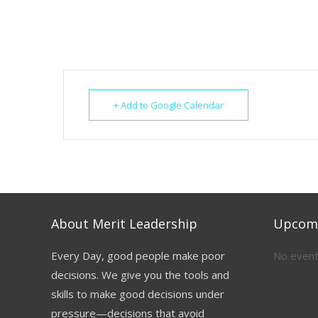
+ Add to Google Calendar
About Merit Leadership
Upcomi
Every Day, good people make poor
No event
decisions. We give you the tools and
skills to make good decisions under
pressure—decisions that avoid