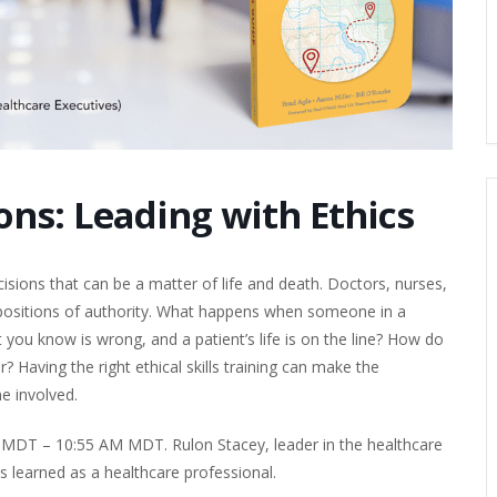
ns: Leading with Ethics
sions that can be a matter of life and death. Doctors, nurses,
n positions of authority. What happens when someone in a
 you know is wrong, and a patient’s life is on the line? How do
 Having the right ethical skills training can make the
e involved.
 MDT – 10:55 AM MDT. Rulon Stacey, leader in the healthcare
s learned as a healthcare professional.