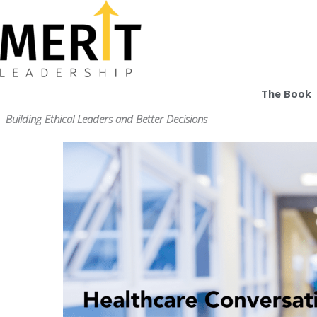
Skip
to
content
The Book
Building Ethical Leaders and Better Decisions