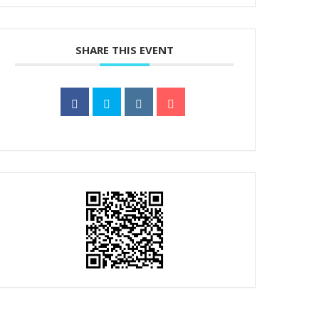
SHARE THIS EVENT