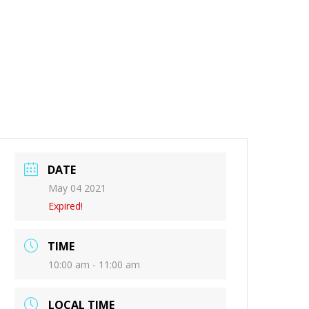
DATE
May 04 2021
Expired!
TIME
10:00 am - 11:00 am
LOCAL TIME