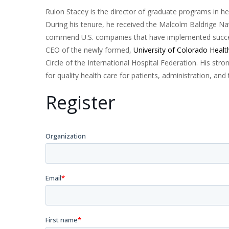
Rulon Stacey is the director of graduate programs in h
During his tenure, he received the Malcolm Baldrige N
commend U.S. companies that have implemented succe
CEO of the newly formed,
University of Colorado Healt
Circle of the International Hospital Federation. His str
for quality health care for patients, administration, an
Register